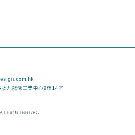
sign.com.hk
5號九龍灣工業中心9樓14室
ll rights reserved.