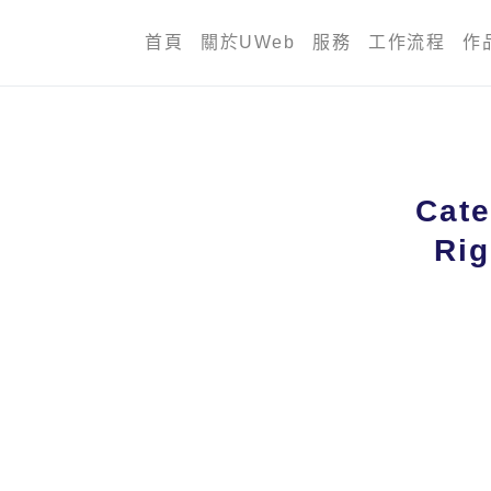
首頁
關於UWeb
服務
工作流程
作
Cate
Rig