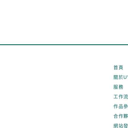
首頁
關於U
服務
工作
作品
合作
網站