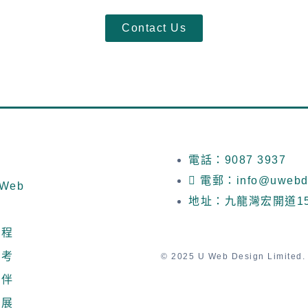
Contact Us
電話：9087 3937
電郵：info@uwebde
Web
地址：九龍灣宏開道1
流程
參考
© 2025 U Web Design Limited. A
夥伴
發展