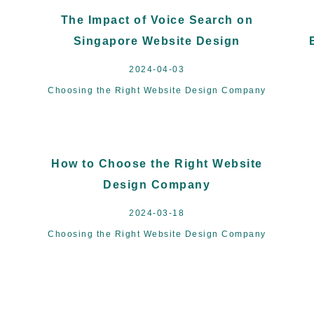
The Impact of Voice Search on
Singapore Website Design
2024-04-03
Choosing the Right Website Design Company
How to Choose the Right Website
Design Company
2024-03-18
Choosing the Right Website Design Company