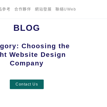
品參考
合作夥伴
網站發展
聯絡UWeb
BLOG
gory: Choosing the
ht Website Design
Company
Contact Us