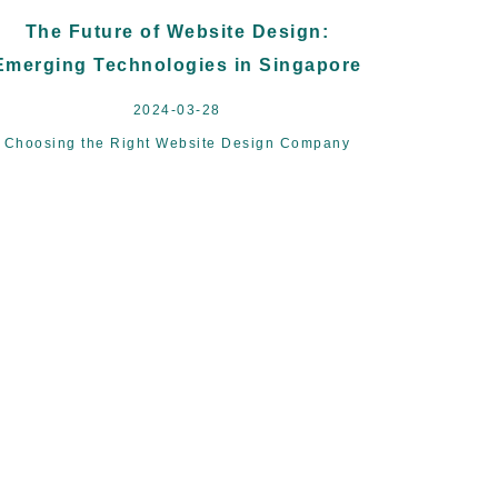
The Future of Website Design:
Emerging Technologies in Singapore
2024-03-28
Choosing the Right Website Design Company