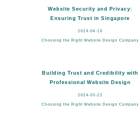
Website Security and Privacy:
Ensuring Trust in Singapore
2024-04-10
Choosing the Right Website Design Company
Building Trust and Credibility with
Professional Website Design
2024-03-22
Choosing the Right Website Design Company