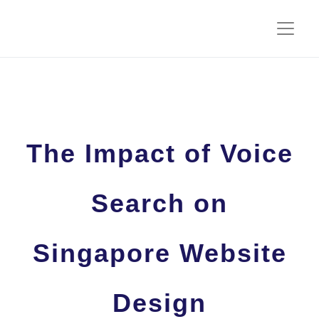
The Impact of Voice
Search on
Singapore Website
Design