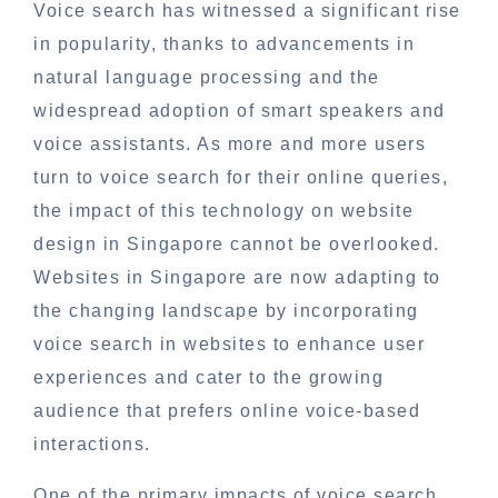
Voice search has witnessed a significant rise
in popularity, thanks to advancements in
natural language processing and the
widespread adoption of smart speakers and
voice assistants. As more and more users
turn to voice search for their online queries,
the impact of this technology on website
design in Singapore cannot be overlooked.
Websites in Singapore are now adapting to
the changing landscape by incorporating
voice search in websites to enhance user
experiences and cater to the growing
audience that prefers online voice-based
interactions.
One of the primary impacts of voice search