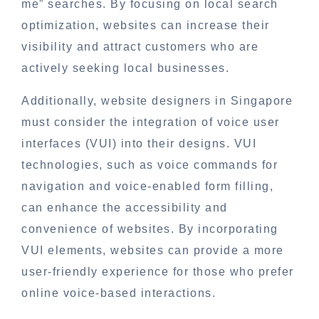
me” searches. By focusing on local search
optimization, websites can increase their
visibility and attract customers who are
actively seeking local businesses.
Additionally, website designers in Singapore
must consider the integration of voice user
interfaces (VUI) into their designs. VUI
technologies, such as voice commands for
navigation and voice-enabled form filling,
can enhance the accessibility and
convenience of websites. By incorporating
VUI elements, websites can provide a more
user-friendly experience for those who prefer
online voice-based interactions.