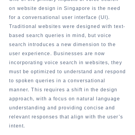
on website design in Singapore is the need
for a conversational user interface (UI).
Traditional websites were designed with text-
based search queries in mind, but voice
search introduces a new dimension to the
user experience. Businesses are now
incorporating voice search in websites, they
must be optimized to understand and respond
to spoken queries in a conversational
manner. This requires a shift in the design
approach, with a focus on natural language
understanding and providing concise and
relevant responses that align with the user’s
intent.