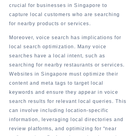
crucial for businesses in Singapore to
capture local customers who are searching
for nearby products or services.
Moreover, voice search has implications for
local search optimization. Many voice
searches have a local intent, such as
searching for nearby restaurants or services.
Websites in Singapore must optimize their
content and meta tags to target local
keywords and ensure they appear in voice
search results for relevant local queries. This
can involve including location-specific
information, leveraging local directories and
review platforms, and optimizing for “near