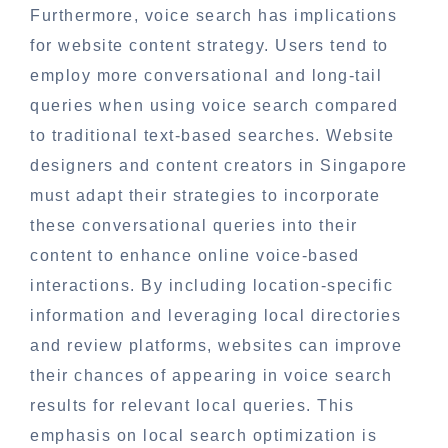
Furthermore, voice search has implications
for website content strategy. Users tend to
employ more conversational and long-tail
queries when using voice search compared
to traditional text-based searches. Website
designers and content creators in Singapore
must adapt their strategies to incorporate
these conversational queries into their
content to enhance online voice-based
interactions. By including location-specific
information and leveraging local directories
and review platforms, websites can improve
their chances of appearing in voice search
results for relevant local queries. This
emphasis on local search optimization is