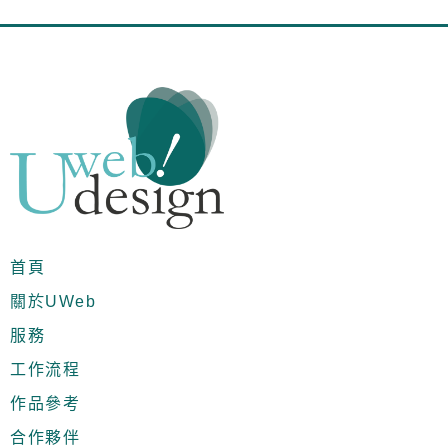
首頁
關於UWeb
服務
工作流程
作品參考
合作夥伴