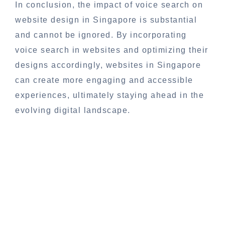
In conclusion, the impact of voice search on
website design in Singapore is substantial
and cannot be ignored. By incorporating
voice search in websites and optimizing their
designs accordingly, websites in Singapore
can create more engaging and accessible
experiences, ultimately staying ahead in the
evolving digital landscape.