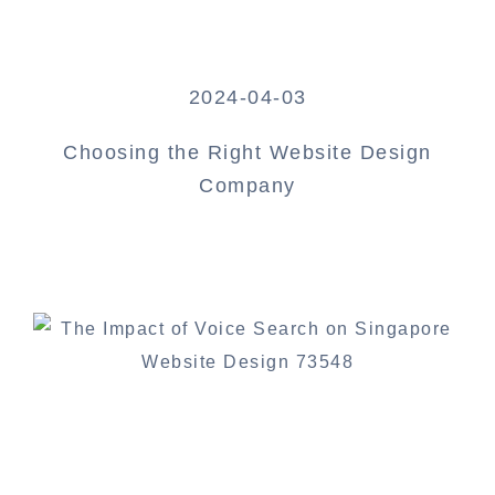
2024-04-03
Choosing the Right Website Design
Company