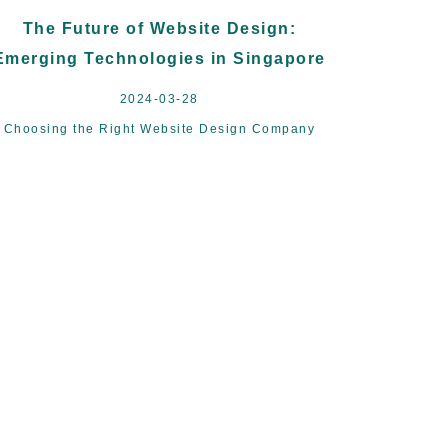
The Future of Website Design:
Emerging Technologies in Singapore
2024-03-28
Choosing the Right Website Design Company