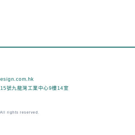
sign.com.hk
15號九龍灣工業中心9樓14室
ll rights reserved.