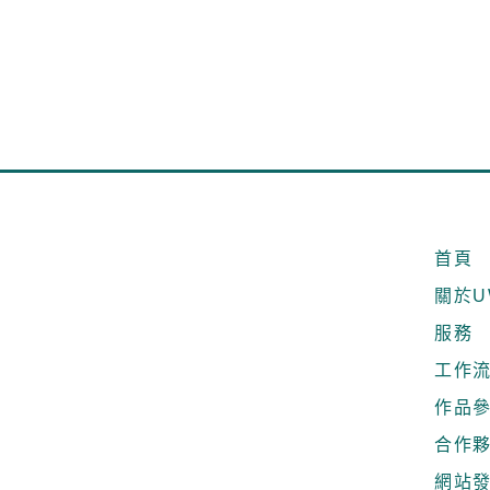
首頁
關於U
服務
工作
作品
合作
網站