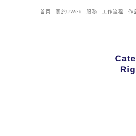
首頁
關於UWeb
服務
工作流程
作
Cate
Rig