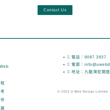
Contact Us
電話：9087 3937
電郵：info@uwebde
Web
地址：九龍灣宏開道
流程
參考
© 2025 U Web Design Limited. A
夥伴
發展