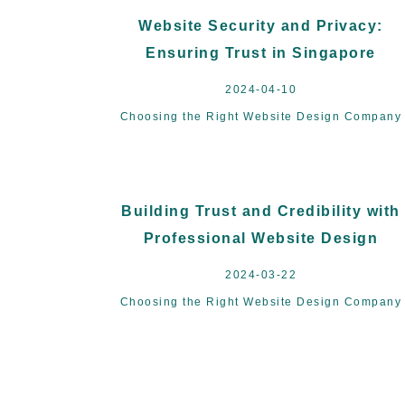
Website Security and Privacy:
Ensuring Trust in Singapore
2024-04-10
Choosing the Right Website Design Company
Building Trust and Credibility with
Professional Website Design
2024-03-22
Choosing the Right Website Design Company