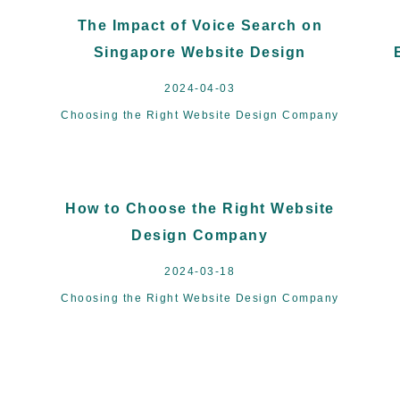
The Impact of Voice Search on
Singapore Website Design
2024-04-03
Choosing the Right Website Design Company
How to Choose the Right Website
Design Company
2024-03-18
Choosing the Right Website Design Company