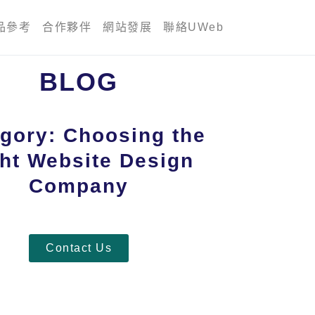
品參考
合作夥伴
網站發展
聯絡UWeb
BLOG
gory: Choosing the
ht Website Design
Company
Contact Us