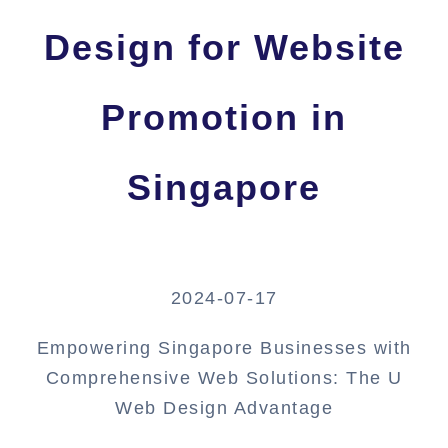
Design for Website
Promotion in
Singapore
2024-07-17
Empowering Singapore Businesses with
Comprehensive Web Solutions: The U
Web Design Advantage