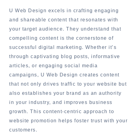
U Web Design excels in crafting engaging
and shareable content that resonates with
your target audience. They understand that
compelling content is the cornerstone of
successful digital marketing. Whether it’s
through captivating blog posts, informative
articles, or engaging social media
campaigns, U Web Design creates content
that not only drives traffic to your website but
also establishes your brand as an authority
in your industry, and improves business
growth. This content-centric approach to
website promotion helps foster trust with your
customers.