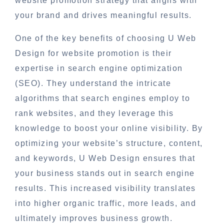
website promotion strategy that aligns with
your brand and drives meaningful results.
One of the key benefits of choosing U Web
Design for website promotion is their
expertise in search engine optimization
(SEO). They understand the intricate
algorithms that search engines employ to
rank websites, and they leverage this
knowledge to boost your online visibility. By
optimizing your website’s structure, content,
and keywords, U Web Design ensures that
your business stands out in search engine
results. This increased visibility translates
into higher organic traffic, more leads, and
ultimately improves business growth.