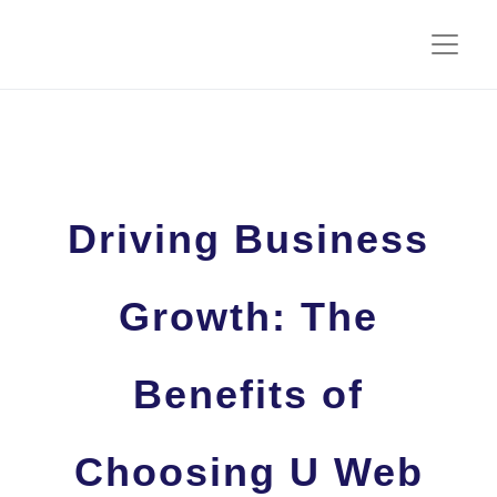
Driving Business
Growth: The
Benefits of
Choosing U Web