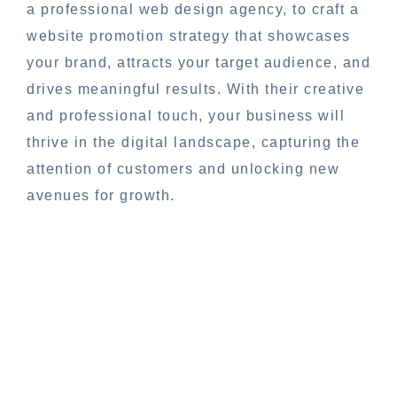
a professional web design agency, to craft a
website promotion strategy that showcases
your brand, attracts your target audience, and
drives meaningful results. With their creative
and professional touch, your business will
thrive in the digital landscape, capturing the
attention of customers and unlocking new
avenues for growth.