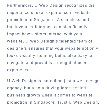
Furthermore, U Web Design recognizes the
importance of user experience in website
promotion in Singapore. A seamless and
intuitive user interface can significantly
impact how visitors interact with your
website. U Web Design’s talented team of
designers ensures that your website not only
looks visually stunning but is also easy to
navigate and provides a delightful user
experience.
U Web Design is more than just a web design
agency, but also a driving force behind
business growth when it comes to website
promotion in Singapore. Trust U Web Design,