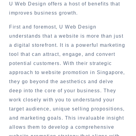
U Web Design offers a host of benefits that
improves business growth.
First and foremost, U Web Design
understands that a website is more than just
a digital storefront. It is a powerful marketing
tool that can attract, engage, and convert
potential customers. With their strategic
approach to website promotion in Singapore,
they go beyond the aesthetics and delve
deep into the core of your business. They
work closely with you to understand your
target audience, unique selling propositions,
and marketing goals. This invaluable insight
allows them to develop a comprehensive