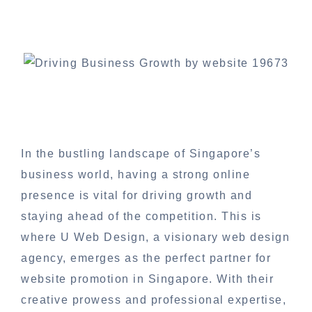
In the bustling landscape of Singapore’s
business world, having a strong online
presence is vital for driving growth and
staying ahead of the competition. This is
where U Web Design, a visionary web design
agency, emerges as the perfect partner for
website promotion in Singapore. With their
creative prowess and professional expertise,