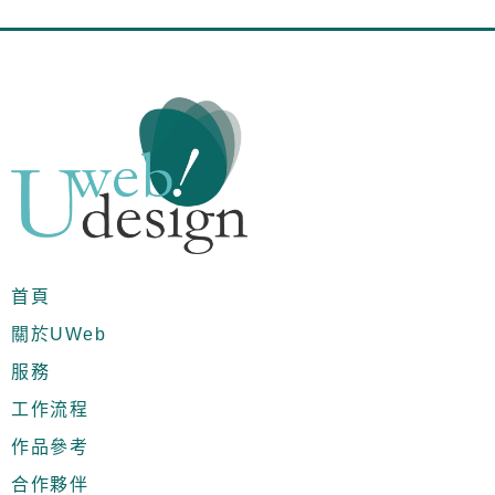
首頁
關於UWeb
服務
工作流程
作品參考
合作夥伴