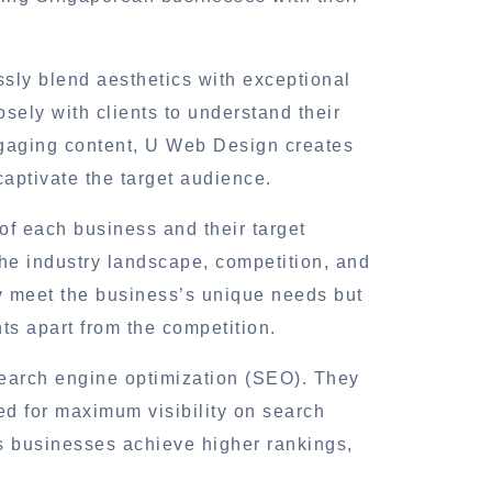
ssly blend aesthetics with exceptional
osely with clients to understand their
ngaging content, U Web Design creates
aptivate the target audience.
of each business and their target
he industry landscape, competition, and
y meet the business’s unique needs but
nts apart from the competition.
search engine optimization (SEO). They
ed for maximum visibility on search
s businesses achieve higher rankings,