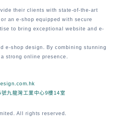
de their clients with state-of-the-art
s or an e-shop equipped with secure
se to bring exceptional website and e-
nd e-shop design. By combining stunning
 a strong online presence.
sign.com.hk
5號九龍灣工業中心9樓14室
ted. All rights reserved.