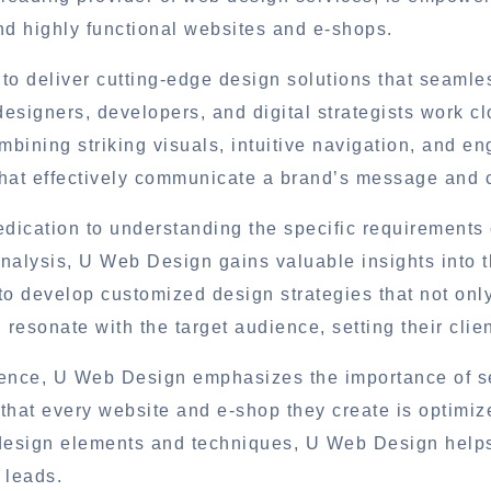
and highly functional websites and e-shops.
 to deliver cutting-edge design solutions that seamle
esigners, developers, and digital strategists work cl
bining striking visuals, intuitive navigation, and e
hat effectively communicate a brand’s message and c
dication to understanding the specific requirements 
nalysis, U Web Design gains valuable insights into t
to develop customized design strategies that not onl
resonate with the target audience, setting their clie
rience, U Web Design emphasizes the importance of 
that every website and e-shop they create is optimiz
 design elements and techniques, U Web Design help
e leads.