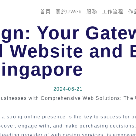
首頁
關於UWeb
服務
工作流程
作
gn: Your Gate
l Website and 
Singapore
2024-06-21
usinesses with Comprehensive Web Solutions: The
 a strong online presence is the key to success for 
discover, engage with, and make purchasing decisions
 leading provider of web design services, is empowe