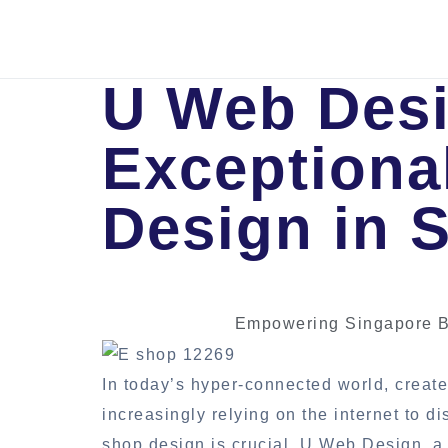
U Web Desi
Exceptiona
Design in 
Empowering Singapore B
In today’s hyper-connected world, create
increasingly relying on the internet to 
shop design is crucial. U Web Design, a