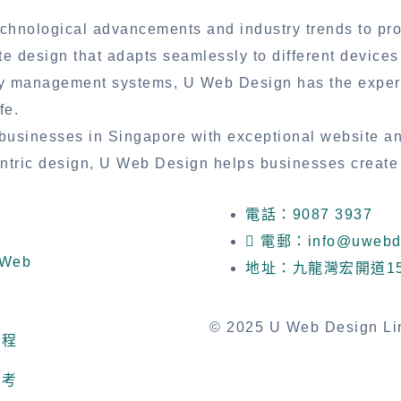
chnological advancements and industry trends to provi
te design that adapts seamlessly to different device
ry management systems, U Web Design has the experti
fe.
usinesses in Singapore with exceptional website a
centric design, U Web Design helps businesses create
電話：9087 3937
電郵：info@uwebde
Web
地址：九龍灣宏開道1
© 2025 U Web Design Limi
流程
參考