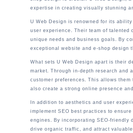
expertise in creating visually stunning 
U Web Design is renowned for its ability
user experience. Their team of talented d
unique needs and business goals. By com
exceptional website and e-shop design t
What sets U Web Design apart is their de
market. Through in-depth research and a
customer preferences. This allows them 
also create a strong online presence and 
In addition to aesthetics and user expe
implement SEO best practices to ensure 
engines. By incorporating SEO-friendly
drive organic traffic, and attract valuabl