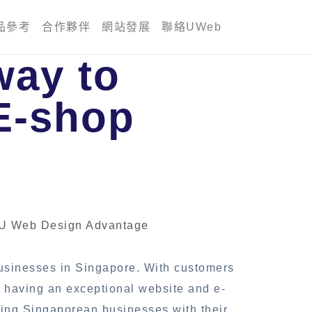
品參考
合作夥伴
網站發展
聯絡UWeb
way to
E-shop
 U Web Design Advantage
businesses in Singapore. With customers
, having an exceptional website and e-
ring Singaporean businesses with their