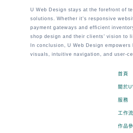
U Web Design stays at the forefront of te
solutions. Whether it’s responsive websi
payment gateways and efficient invento
shop design and their clients’ vision to li
In conclusion, U Web Design empowers b
visuals, intuitive navigation, and user-
首頁
關於U
服務
工作
作品